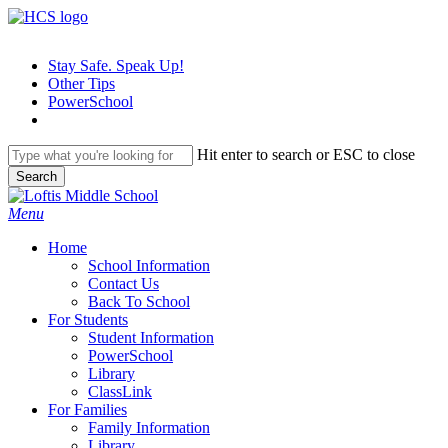
Skip
to
main
Stay Safe. Speak Up!
content
Other Tips
PowerSchool
Hit enter to search or ESC to close
Search
Close
Search
search
Menu
H
o
m
e
School Information
Contact Us
Back To School
For Students
Student Information
PowerSchool
Library
ClassLink
For Families
Family Information
Library