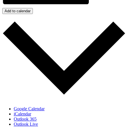
Add to calendar
Google Calendar
iCalendar
Outlook 365
Outlook Live