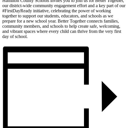
Hamilton County Schools invites you to join us for Better Together,
our district-wide community engagement effort and a key part of our
#FirstDayReady initiative, celebrating the power of working
together to support our students, educators, and schools as we
prepare for a new school year. Better Together connects families,
community members, and schools to help create safe, welcoming,
and vibrant spaces where every child can thrive from the very first
day of school.