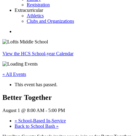
Registration
Extracurricular
Athletics
Clubs and Organizations
search
View the HCS School-year Calendar
« All Events
This event has passed.
Better Together
August 1 @ 8:00 AM
-
5:00 PM
«
School-Based In-Service
Back to School Bash
»