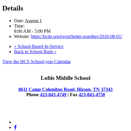
Details
Date:
August 1
Time:
8:00 AM - 5:00 PM
Website:
https://hcde.org/event/better-together/2026-08-01/
«
School-Based In-Service
Back to School Bash
»
View the HCS School-year Calendar
Loftis Middle School
8611 Camp Columbus Road, Hixson, TN 37343
Phone
423-843-4749
| Fax
423-843-4758
© 2025 Loftis Middle School
x-
twitter
facebook