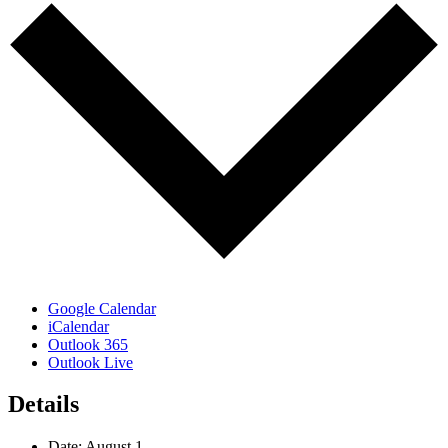
Google Calendar
iCalendar
Outlook 365
Outlook Live
Details
Date:
August 1