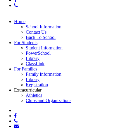
phone
Close
Home
Menu
School Information
Contact Us
Back To School
For Students
Student Information
PowerSchool
Library
ClassLink
For Families
Family Information
Library
Registration
Extracurricular
Athletics
Clubs and Organizations
x-
twitter
facebook
phone
email