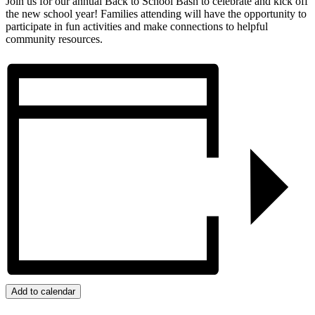
Join us for our annual Back to School Bash to celebrate and kick off
the new school year! Families attending will have the opportunity to
participate in fun activities and make connections to helpful
community resources.
Add to calendar