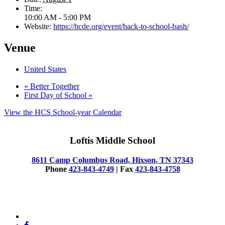
Time:
10:00 AM - 5:00 PM
Website:
https://hcde.org/event/back-to-school-bash/
Venue
United States
«
Better Together
First Day of School
»
View the HCS School-year Calendar
Loftis Middle School
8611 Camp Columbus Road, Hixson, TN 37343
Phone
423-843-4749
| Fax
423-843-4758
© 2025 Loftis Middle School
x-
twitter
facebook