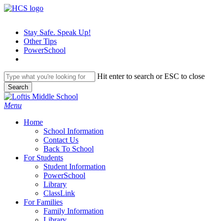
Skip
to
main
Stay Safe. Speak Up!
content
Other Tips
PowerSchool
Hit enter to search or ESC to close
Search
Close
Search
search
Menu
H
o
m
e
School Information
Contact Us
Back To School
For Students
Student Information
PowerSchool
Library
ClassLink
For Families
Family Information
Library