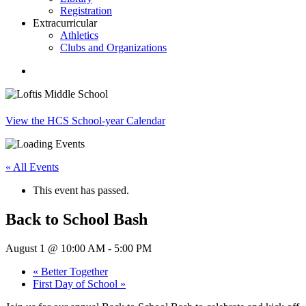
Registration
Extracurricular
Athletics
Clubs and Organizations
search
View the HCS School-year Calendar
« All Events
This event has passed.
Back to School Bash
August 1 @ 10:00 AM
-
5:00 PM
«
Better Together
First Day of School
»